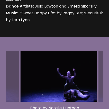
Dance Artists:
Julia Lawton and Emelia Sikorsky
Music
: “Sweet Happy Life” by Peggy Lee; “Beautiful”
by Lera Lynn
Photo by Natalie Huntoon