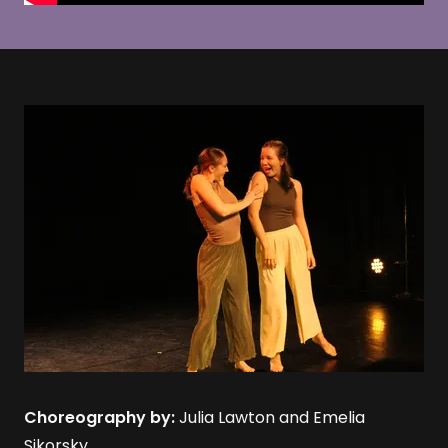
Choreography by:
Julia Lawton and Emelia
Sikorsky