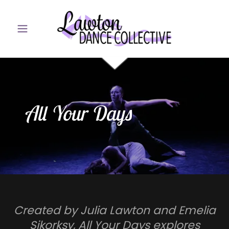
All Your Days
Created by Julia Lawton and Emelia
Sikorksy, All Your Days explores