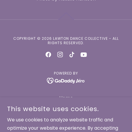
COPYRIGHT © 2026 LAWTON DANCE COLLECTIVE - ALL
RIGHTS RESERVED.
POWERED BY
Home
About
This website uses cookies.
Dancers
We use cookies to analyze website traffic and
Works
optimize your website experience. By accepting