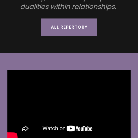
dualities within relationships.
ALL REPERTORY