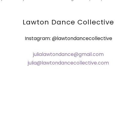
Lawton Dance Collective
Instagram: @lawtondancecollective
julialawtondance@gmail.com
julia@lawtondancecollective.com