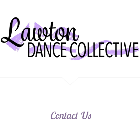
Contact Us