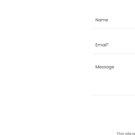
Name
Email*
This site