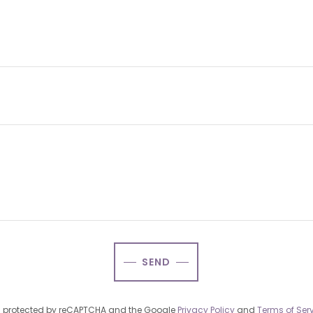
SEND
 is protected by reCAPTCHA and the Google
Privacy Policy
and
Terms of Ser