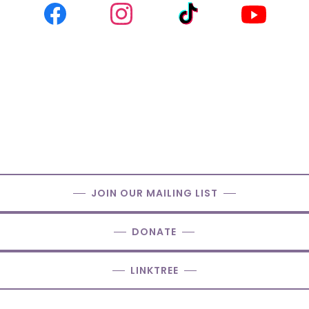
JOIN OUR MAILING LIST
DONATE
LINKTREE