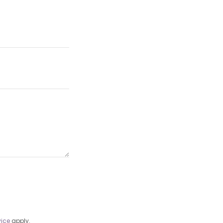
vice
apply.