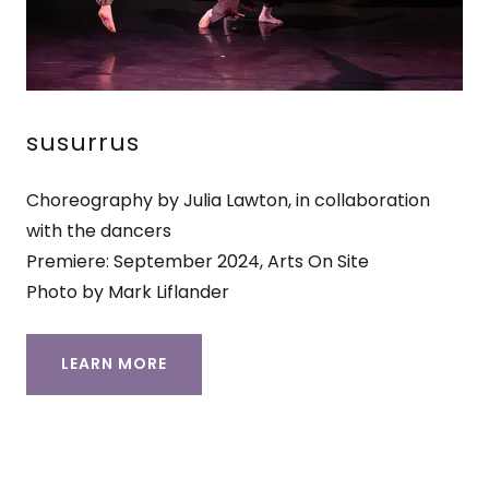
susurrus
Choreography by Julia Lawton, in collaboration
with the dancers
Premiere: September 2024, Arts On Site
Photo by Mark Liflander
LEARN MORE