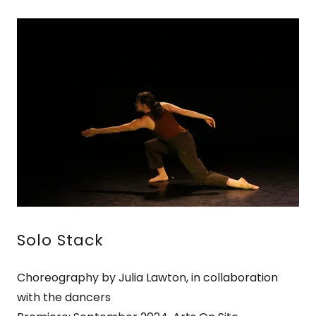
Solo Stack
Choreography by Julia Lawton, in collaboration
with the dancers