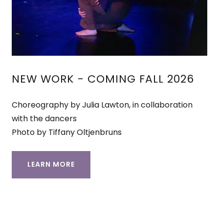
NEW WORK - COMING FALL 2026
Choreography by Julia Lawton, in collaboration
with the dancers
Photo by Tiffany Oltjenbruns
LEARN MORE