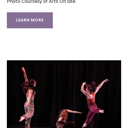
Photo Courtesy of Arts On Site
LEARN MORE