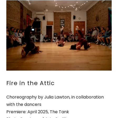
Fire in the Attic
Choreography by Julia Lawton, in collaboration
with the dancers
Premiere: April 2025, The Tank