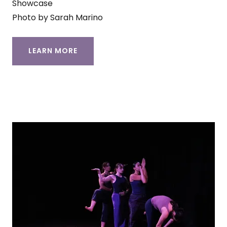
Showcase
Photo by Sarah Marino
LEARN MORE