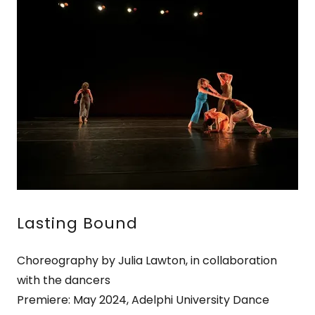
Lasting Bound
Choreography by Julia Lawton, in collaboration
with the dancers
Premiere: May 2024, Adelphi University Dance