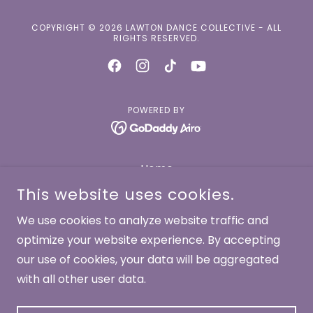
COPYRIGHT © 2026 LAWTON DANCE COLLECTIVE - ALL
RIGHTS RESERVED.
POWERED BY
Home
About
This website uses cookies.
Dancers
We use cookies to analyze website traffic and
Works
optimize your website experience. By accepting
Performances
our use of cookies, your data will be aggregated
with all other user data.
Contact
Donate