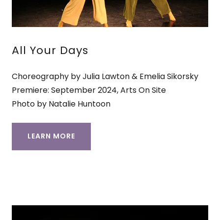
All Your Days
Choreography by Julia Lawton & Emelia Sikorsky
Premiere: September 2024, Arts On Site
Photo by Natalie Huntoon
LEARN MORE