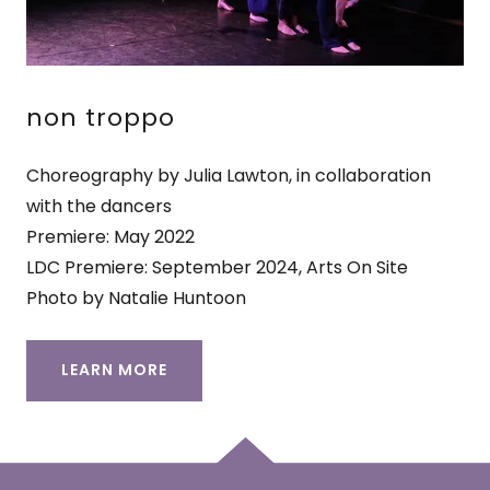
non troppo
Choreography by Julia Lawton, in collaboration
with the dancers
Premiere: May 2022
LDC Premiere: September 2024, Arts On Site
Photo by Natalie Huntoon
LEARN MORE