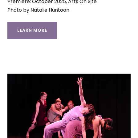
Premiere: October 2025, Arts On Site
Photo by Natalie Huntoon
LEARN MORE