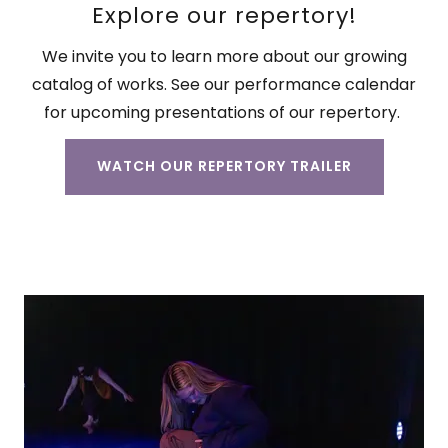
Explore our repertory!
We invite you to learn more about our growing
catalog of works. See our performance calendar
for upcoming presentations of our repertory.
WATCH OUR REPERTORY TRAILER