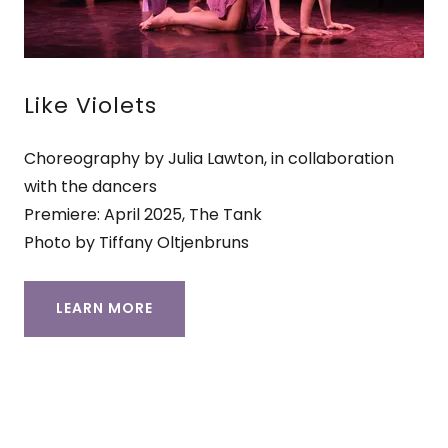
Like Violets
Choreography by Julia Lawton, in collaboration
with the dancers
Premiere: April 2025, The Tank
Photo by Tiffany Oltjenbruns
LEARN MORE