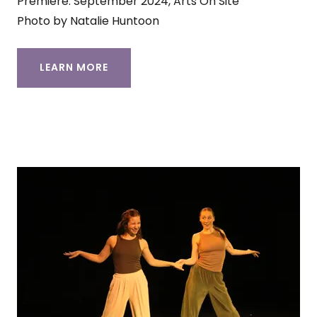
Premiere: September 2024, Arts On Site
Photo by Natalie Huntoon
LEARN MORE