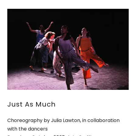
Just As Much
Choreography by Julia Lawton, in collaboration
with the dancers