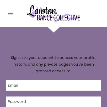
Account sign in
Sign in to your account to access your profile,
history, and any private pages you've been
granted access to.