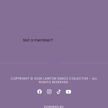
SIGN IN
Reset password
Not a member?
Create account.
COPYRIGHT © 2026 LAWTON DANCE COLLECTIVE - ALL
RIGHTS RESERVED.
POWERED BY